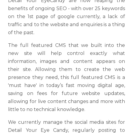
Detail Your EyeCandy are now reaping the
benefits of ongoing SEO - with over 25 keywords
on the 1st page of google currently, a lack of
traffic and to the website and enquiries is a thing
of the past.
The full featured CMS that we built into the
new site will help control exactly what
information, images and content appears on
their site. Allowing them to create the web
presence they need, this full featured CMS is a
'must have' in today’s fast moving digital age,
saving on fees for future website updates,
allowing for live content changes and more with
little to no technical knowledge.
We currently manage the social media sites for
Detail Your Eye Candy, regularly posting to