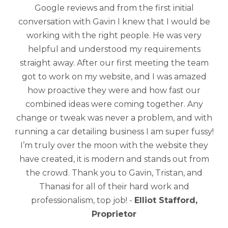
Google reviews and from the first initial
conversation with Gavin I knew that I would be
working with the right people. He was very
helpful and understood my requirements
straight away. After our first meeting the team
got to work on my website, and I was amazed
how proactive they were and how fast our
combined ideas were coming together. Any
change or tweak was never a problem, and with
running a car detailing business I am super fussy!
I’m truly over the moon with the website they
have created, it is modern and stands out from
the crowd. Thank you to Gavin, Tristan, and
Thanasi for all of their hard work and
professionalism, top job! -
Elliot Stafford,
Proprietor