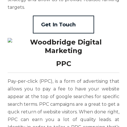
targets.
Get In Touch
PPC
Pay-per-click (PPC), is a form of advertising that
allows you to pay a fee to have your website
appear at the top of google searches for specific
search terms. PPC campaigns are a great to get a
quck return of website visitors. When done right,
PPC can earn you a lot of quality leads. at