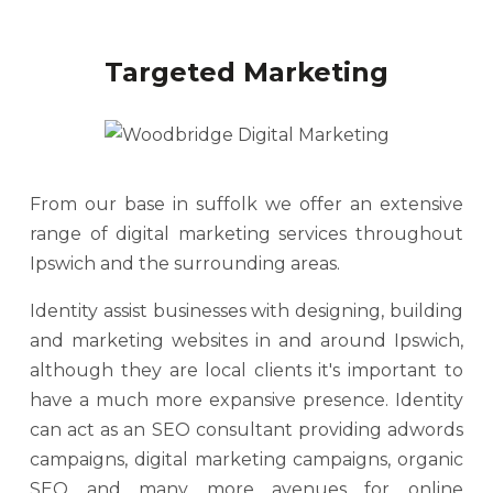
Targeted Marketing
From our base in suffolk we offer an extensive
range of digital marketing services throughout
Ipswich and the surrounding areas.
Identity assist businesses with designing, building
and marketing websites in and around Ipswich,
although they are local clients it's important to
have a much more expansive presence. Identity
can act as an SEO consultant providing adwords
campaigns, digital marketing campaigns, organic
SEO and many more avenues for online