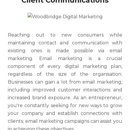
Client Communications
Reaching out to new consumers while
maintaining contact and communication with
existing ones is made possible via email
marketing. Email marketing is a crucial
component of every digital marketing plan,
regardless of the size of the organisation.
Businesses can gain a lot from email marketing,
including improved customer interactions and
increased brand exposure. As an entrepreneur,
you're constantly seeking for new ways to grow
your company and establish connections with
clients; email marketing campaigns can assist you
in achieving these objectives.