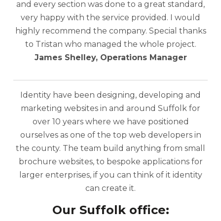
and every section was done to a great standard,
very happy with the service provided. I would
highly recommend the company. Special thanks
to Tristan who managed the whole project.
James Shelley, Operations Manager
Identity have been designing, developing and
marketing websites in and around Suffolk for
over 10 years where we have positioned
ourselves as one of the top web developers in
the county. The team build anything from small
brochure websites, to bespoke applications for
larger enterprises, if you can think of it identity
can create it.
Our Suffolk office: