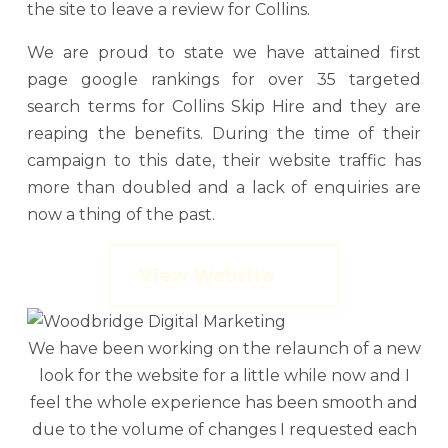
the site to leave a review for Collins.
We are proud to state we have attained first
page google rankings for over 35 targeted
search terms for Collins Skip Hire and they are
reaping the benefits. During the time of their
campaign to this date, their website traffic has
more than doubled and a lack of enquiries are
now a thing of the past.
View Website
We have been working on the relaunch of a new
look for the website for a little while now and I
feel the whole experience has been smooth and
due to the volume of changes I requested each