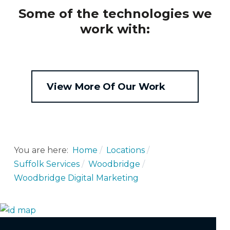
Some of the technologies we
work with:
View More Of Our Work
You are here:
Home
Locations
Suffolk Services
Woodbridge
Woodbridge Digital Marketing