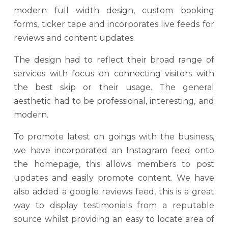
modern full width design, custom booking
forms, ticker tape and incorporates live feeds for
reviews and content updates.
The design had to reflect their broad range of
services with focus on connecting visitors with
the best skip or their usage. The general
aesthetic had to be professional, interesting, and
modern.
To promote latest on goings with the business,
we have incorporated an Instagram feed onto
the homepage, this allows members to post
updates and easily promote content. We have
also added a google reviews feed, this is a great
way to display testimonials from a reputable
source whilst providing an easy to locate area of