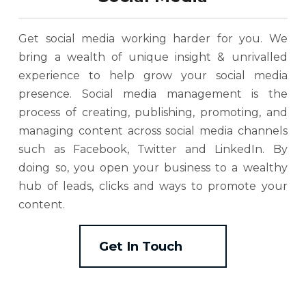
Get social media working harder for you. We
bring a wealth of unique insight & unrivalled
experience to help grow your social media
presence. Social media management is the
process of creating, publishing, promoting, and
managing content across social media channels
such as Facebook, Twitter and LinkedIn. By
doing so, you open your business to a wealthy
hub of leads, clicks and ways to promote your
content.
Get In Touch