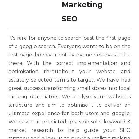
SEO
It's rare for anyone to search past the first page
of a google search. Everyone wants to be on the
first page, however not everyone deserves to be
there. With the correct implementation and
optimisation throughout your website and
astutely selected terms to target, We have had
great success transforming small stores into local
ranking dominators. We analyse your website’s
structure and aim to optimise it to deliver an
ultimate experience for both users and google.
We base our predicted goals on solid keyword &
market research to help guide your SEO
strategy and allow us to provide realistic ranking