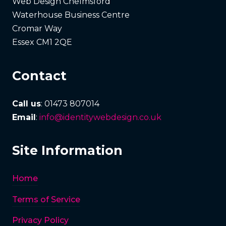
Web Design Chelmsford
Waterhouse Business Centre
Cromar Way
Essex CM1 2QE
Contact
Call us
: 01473 807014
Email
:
info@identitywebdesign.co.uk
Site Information
Home
Terms of Service
Privacy Policy