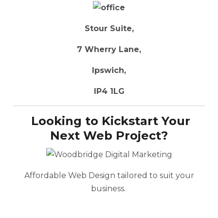
Stour Suite,
7 Wherry Lane,
Ipswich,
IP4 1LG
Looking to Kickstart Your
Next Web Project?
Affordable Web Design tailored to suit your
business.