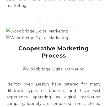
marketing.
Get In Touch
Cooperative Marketing
Process
Identity Web Design have catered for many
different types of business and have vast
experience operating as digital marketing
company. Identity are composed from a skilled