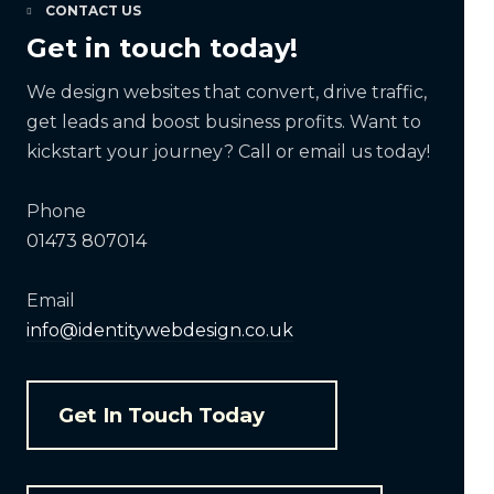
CONTACT US
Get in touch today!
We design websites that convert, drive traffic,
get leads and boost business profits. Want to
kickstart your journey? Call or email us today!
Phone
01473 807014
Email
info@identitywebdesign.co.uk
Get In Touch Today