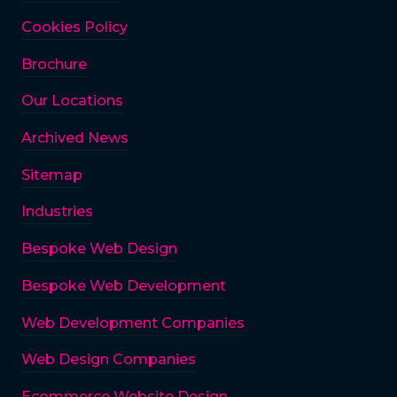
Cookies Policy
Brochure
Our Locations
Archived News
Sitemap
Industries
Bespoke Web Design
Bespoke Web Development
Web Development Companies
Web Design Companies
Ecommerce Website Design