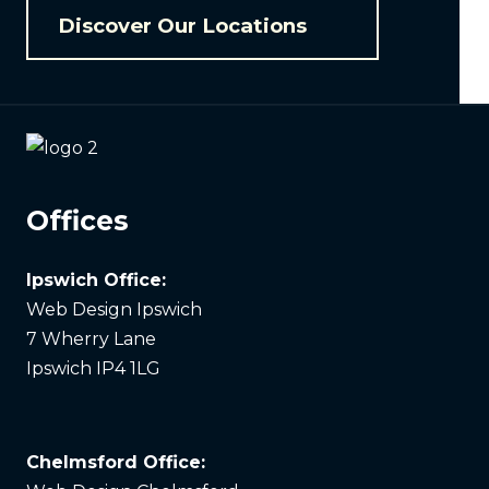
Discover Our Locations
Offices
Ipswich Office:
Web Design Ipswich
7 Wherry Lane
Ipswich IP4 1LG
Chelmsford Office: