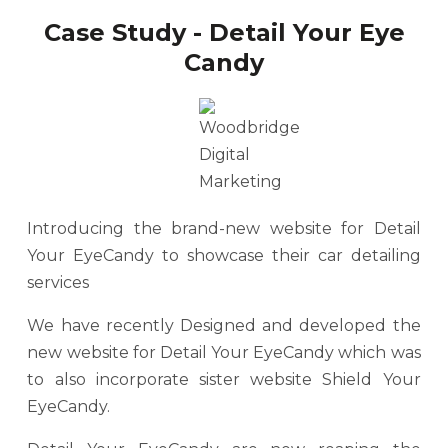
Case Study - Detail Your Eye
Candy
Introducing the brand-new website for Detail
Your EyeCandy to showcase their car detailing
services
We have recently Designed and developed the
new website for Detail Your EyeCandy which was
to also incorporate sister website Shield Your
EyeCandy.