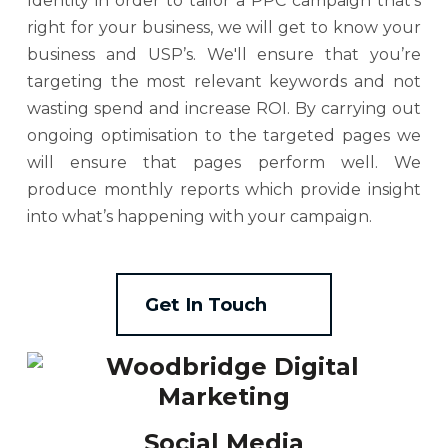
Identity in order to tailor a PPC campaign that’s
right for your business, we will get to know your
business and USP’s. We'll ensure that you’re
targeting the most relevant keywords and not
wasting spend and increase ROI. By carrying out
ongoing optimisation to the targeted pages we
will ensure that pages perform well. We
produce monthly reports which provide insight
into what’s happening with your campaign.
Get In Touch
Social Media