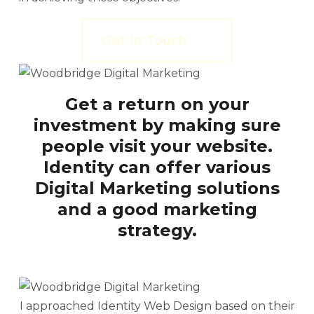
Get In Touch
Get a return on your
investment by making sure
people visit your website.
Identity can offer various
Digital Marketing solutions
and a good marketing
strategy.
I approached Identity Web Design based on their