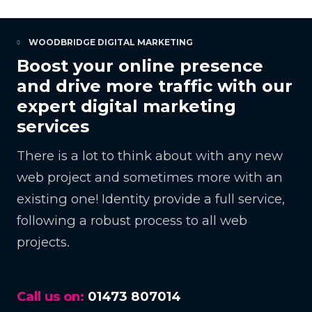
WOODBRIDGE DIGITAL MARKETING
Boost your online presence
and drive more traffic with our
expert digital marketing
services
There is a lot to think about with any new
web project and sometimes more with an
existing one! Identity provide a full service,
following a robust process to all web
projects.
Call us on:
01473 807014