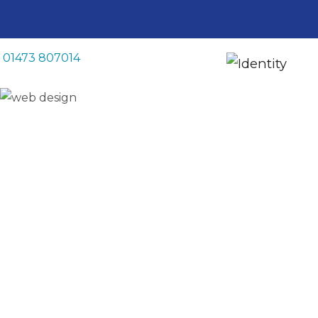
01473 807014