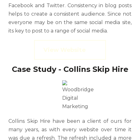
Facebook and Twitter. Consistency in blog posts
helps to create a consistent audience. Since not
everyone may be on the same social media site,
its key to post to a range of social media.
View Website
Case Study - Collins Skip Hire
Collins Skip Hire have been a client of ours for
many years, as with every website over time it
was due a refresh. The refresh included a more