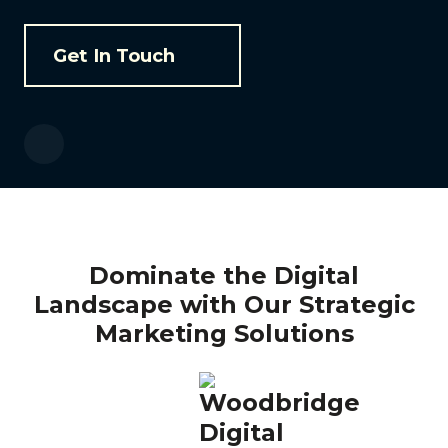
Get In Touch
Dominate the Digital
Landscape with Our Strategic
Marketing Solutions