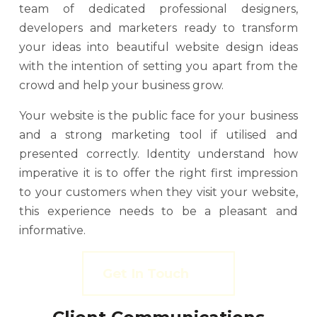
team of dedicated professional designers,
developers and marketers ready to transform
your ideas into beautiful website design ideas
with the intention of setting you apart from the
crowd and help your business grow.
Your website is the public face for your business
and a strong marketing tool if utilised and
presented correctly. Identity understand how
imperative it is to offer the right first impression
to your customers when they visit your website,
this experience needs to be a pleasant and
informative.
Get In Touch