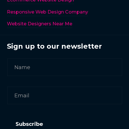
Responsive Web Design Company
Website Designers Near Me
Sign up to our newsletter
Subscribe