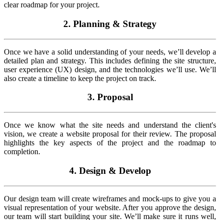
clear roadmap for your project.
2. Planning & Strategy
Once we have a solid understanding of your needs, we’ll develop a
detailed plan and strategy. This includes defining the site structure,
user experience (UX) design, and the technologies we’ll use. We’ll
also create a timeline to keep the project on track.
3. Proposal
Once we know what the site needs and understand the client's
vision, we create a website proposal for their review. The proposal
highlights the key aspects of the project and the roadmap to
completion.
4. Design & Develop
Our design team will create wireframes and mock-ups to give you a
visual representation of your website. After you approve the design,
our team will start building your site. We’ll make sure it runs well,