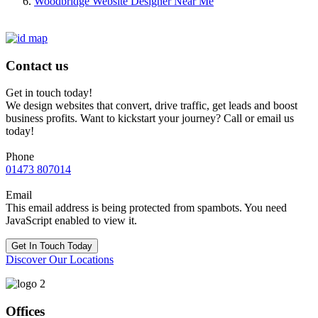
Woodbridge Website Designer Near Me
Contact us
Get in touch today!
We design websites that convert, drive traffic, get leads and boost
business profits. Want to kickstart your journey? Call or email us
today!
Phone
01473 807014
Email
This email address is being protected from spambots. You need
JavaScript enabled to view it.
Get In Touch Today
Discover Our Locations
Offices