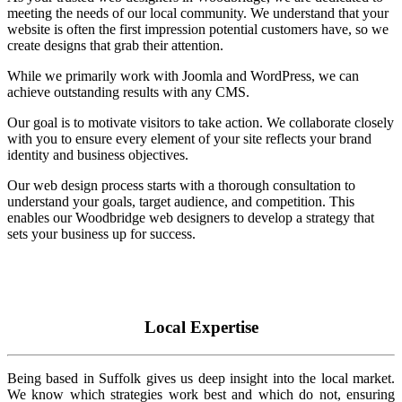
meeting the needs of our local community. We understand that your
website is often the first impression potential customers have, so we
create designs that grab their attention.
While we primarily work with Joomla and WordPress, we can
achieve outstanding results with any CMS.
Our goal is to motivate visitors to take action. We collaborate closely
with you to ensure every element of your site reflects your brand
identity and business objectives.
Our web design process starts with a thorough consultation to
understand your goals, target audience, and competition. This
enables our Woodbridge web designers to develop a strategy that
sets your business up for success.
Local Expertise
Being based in Suffolk gives us deep insight into the local market.
We know which strategies work best and which do not, ensuring