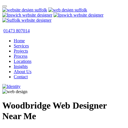
01473 807014
Home
Services
Projects
Process
Locations
Insights
About Us
Contact
Woodbridge Web Designer
Near Me