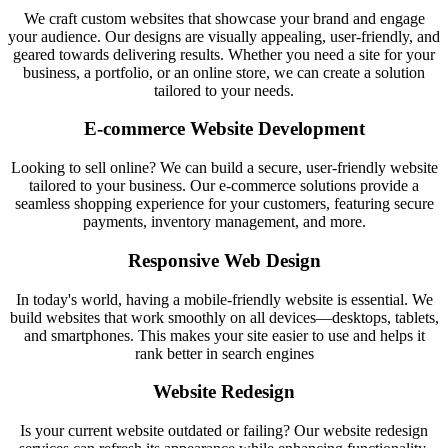
We craft custom websites that showcase your brand and engage
your audience. Our designs are visually appealing, user-friendly, and
geared towards delivering results. Whether you need a site for your
business, a portfolio, or an online store, we can create a solution
tailored to your needs.
E-commerce Website Development
Looking to sell online? We can build a secure, user-friendly website
tailored to your business. Our e-commerce solutions provide a
seamless shopping experience for your customers, featuring secure
payments, inventory management, and more.
Responsive Web Design
In today's world, having a mobile-friendly website is essential. We
build websites that work smoothly on all devices—desktops, tablets,
and smartphones. This makes your site easier to use and helps it
rank better in search engines
Website Redesign
Is your current website outdated or failing? Our website redesign