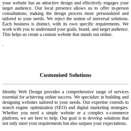
your website has an attractive design and effectively engages your
target audience. Our local presence allows us to offer in-person
consultations, making the design process more personalized and
tailored to your needs. We reject the notion of universal solutions.
Each business is distinct, with its own specific requirements. We
work with you to understand your goals, brand, and target audience.
This helps us create a custom website that stands out online.
.
Customised Solutions
Identity Web Design provides a comprehensive range of services
essential for achieving online success. We specialize in building and
designing websites tailored to your needs. Our expertise extends to
search engine optimization (SEO) and digital marketing strategies.
Whether you need a simple website or a complex e-commerce
platform, we are here to help. Our goal is to develop solutions that
not only meet your requirements but also surpass your expectations.