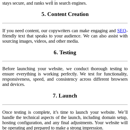
stays secure, and ranks well in search engines.
5. Content Creation
If you need content, our copywriters can make engaging and
SEO
-
friendly text that speaks to your audience. We can also assist with
sourcing images, videos, and other media.
6. Testing
Before launching your website, we conduct thorough testing to
ensure everything is working perfectly. We test for functionality,
responsiveness, speed, and consistency across different browsers
and devices.
7. Launch
Once testing is complete, it’s time to launch your website. We’ll
handle the technical aspects of the launch, including domain setup,
hosting configuration, and any final adjustments. Your website will
be operating and prepared to make a strong impression.