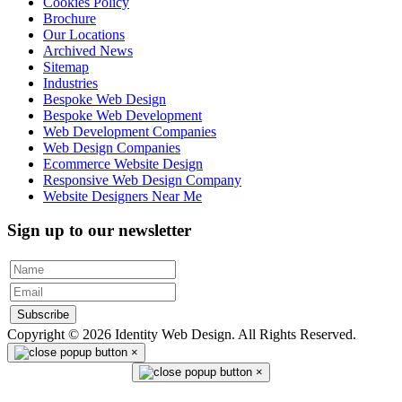
Cookies Policy
Brochure
Our Locations
Archived News
Sitemap
Industries
Bespoke Web Design
Bespoke Web Development
Web Development Companies
Web Design Companies
Ecommerce Website Design
Responsive Web Design Company
Website Designers Near Me
Sign up to our newsletter
Subscribe
Copyright © 2026 Identity Web Design. All Rights Reserved.
×
×