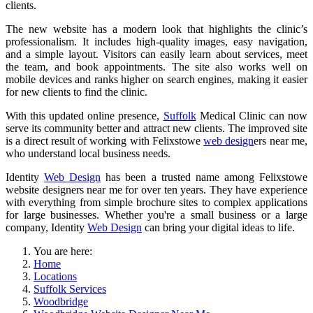
clients.
The new website has a modern look that highlights the clinic’s
professionalism. It includes high-quality images, easy navigation,
and a simple layout. Visitors can easily learn about services, meet
the team, and book appointments. The site also works well on
mobile devices and ranks higher on search engines, making it easier
for new clients to find the clinic.
With this updated online presence,
Suffolk
Medical Clinic can now
serve its community better and attract new clients. The improved site
is a direct result of working with Felixstowe
web design
ers near me,
who understand local business needs.
Identity
Web Design
has been a trusted name among Felixstowe
website designers near me for over ten years. They have experience
with everything from simple brochure sites to complex applications
for large businesses. Whether you're a small business or a large
company, Identity
Web Design
can bring your digital ideas to life.
You are here:
Home
Locations
Suffolk Services
Woodbridge