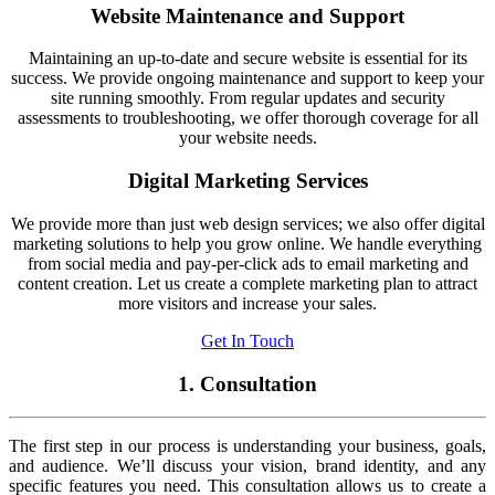
Website Maintenance and Support
Maintaining an up-to-date and secure website is essential for its
success. We provide ongoing maintenance and support to keep your
site running smoothly. From regular updates and security
assessments to troubleshooting, we offer thorough coverage for all
your website needs.
Digital Marketing Services
We provide more than just web design services; we also offer digital
marketing solutions to help you grow online. We handle everything
from social media and pay-per-click ads to email marketing and
content creation. Let us create a complete marketing plan to attract
more visitors and increase your sales.
Get In Touch
1. Consultation
The first step in our process is understanding your business, goals,
and audience. We’ll discuss your vision, brand identity, and any
specific features you need. This consultation allows us to create a