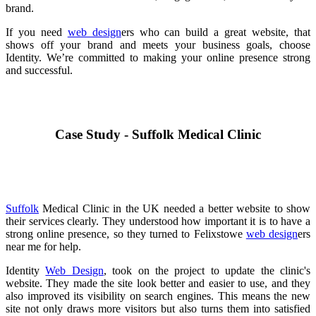
brand.
If you need
web design
ers who can build a great website, that
shows off your brand and meets your business goals, choose
Identity. We’re committed to making your online presence strong
and successful.
Case Study - Suffolk Medical Clinic
Suffolk
Medical Clinic in the UK needed a better website to show
their services clearly. They understood how important it is to have a
strong online presence, so they turned to Felixstowe
web design
ers
near me for help.
Identity
Web Design
, took on the project to update the clinic's
website. They made the site look better and easier to use, and they
also improved its visibility on search engines. This means the new
site not only draws more visitors but also turns them into satisfied