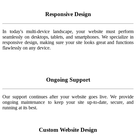
Responsive Design
In today's multi-device landscape, your website must perform
seamlessly on desktops, tablets, and smartphones. We specialize in
responsive design, making sure your site looks great and functions
flawlessly on any device.
Ongoing Support
Our support continues after your website goes live. We provide
ongoing maintenance to keep your site up-to-date, secure, and
running at its best.
Custom Website Design