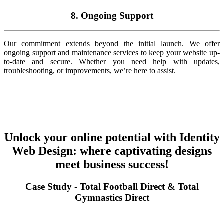
8. Ongoing Support
Our commitment extends beyond the initial launch. We offer
ongoing support and maintenance services to keep your website up-
to-date and secure. Whether you need help with updates,
troubleshooting, or improvements, we’re here to assist.
Unlock your online potential with Identity
Web Design: where captivating designs
meet business success!
Case Study - Total Football Direct & Total
Gymnastics Direct