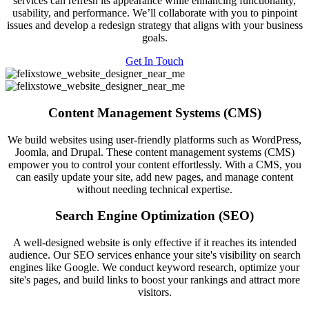
services can refresh its appearance while enhancing functionality,
usability, and performance. We’ll collaborate with you to pinpoint
issues and develop a redesign strategy that aligns with your business
goals.
Get In Touch
Content Management Systems (CMS)
We build websites using user-friendly platforms such as WordPress,
Joomla, and Drupal. These content management systems (CMS)
empower you to control your content effortlessly. With a CMS, you
can easily update your site, add new pages, and manage content
without needing technical expertise.
Search Engine Optimization (SEO)
A well-designed website is only effective if it reaches its intended
audience. Our SEO services enhance your site's visibility on search
engines like Google. We conduct keyword research, optimize your
site's pages, and build links to boost your rankings and attract more
visitors.