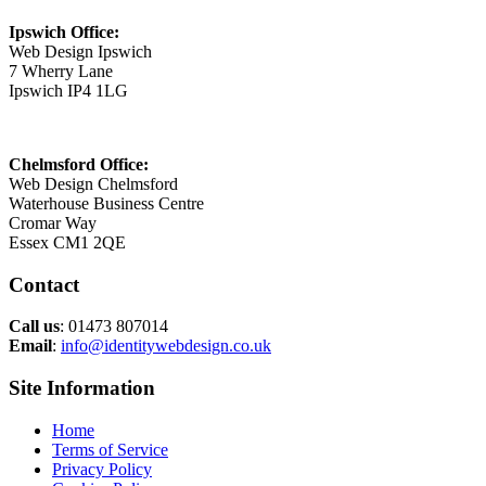
Ipswich Office:
Web Design Ipswich
7 Wherry Lane
Ipswich IP4 1LG
Chelmsford Office:
Web Design Chelmsford
Waterhouse Business Centre
Cromar Way
Essex CM1 2QE
Contact
Call us
: 01473 807014
Email
:
info@identitywebdesign.co.uk
Site Information
Home
Terms of Service
Privacy Policy