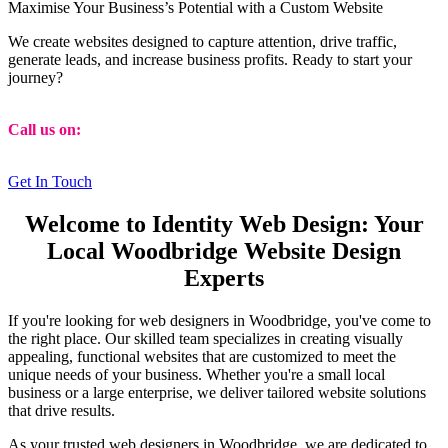
Maximise Your Business’s Potential with a Custom Website
We create websites designed to capture attention, drive traffic,
generate leads, and increase business profits. Ready to start your
journey?
Call us on:
01473 807014
Get In Touch
Welcome to Identity Web Design: Your
Local Woodbridge Website Design
Experts
If you're looking for web designers in Woodbridge, you've come to
the right place. Our skilled team specializes in creating visually
appealing, functional websites that are customized to meet the
unique needs of your business. Whether you're a small local
business or a large enterprise, we deliver tailored website solutions
that drive results.
As your trusted web designers in Woodbridge, we are dedicated to