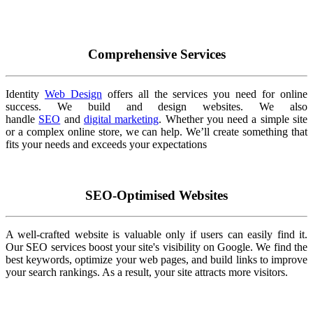
Comprehensive Services
Identity
Web Design
offers all the services you need for online
success. We build and design websites. We also
handle
SEO
and
digital marketing
. Whether you need a simple site
or a complex online store, we can help. We’ll create something that
fits your needs and exceeds your expectations
SEO-Optimised Websites
A well-crafted website is valuable only if users can easily find it.
Our SEO services boost your site's visibility on Google. We find the
best keywords, optimize your web pages, and build links to improve
your search rankings. As a result, your site attracts more visitors.