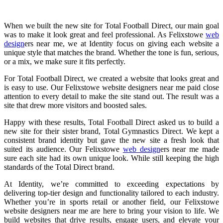
When we built the new site for Total Football Direct, our main goal
was to make it look great and feel professional. As Felixstowe
web
design
ers near me, we at Identity focus on giving each website a
unique style that matches the brand. Whether the tone is fun, serious,
or a mix, we make sure it fits perfectly.
For Total Football Direct, we created a website that looks great and
is easy to use. Our Felixstowe website designers near me paid close
attention to every detail to make the site stand out. The result was a
site that drew more visitors and boosted sales.
Happy with these results, Total Football Direct asked us to build a
new site for their sister brand, Total Gymnastics Direct. We kept a
consistent brand identity but gave the new site a fresh look that
suited its audience. Our Felixstowe
web design
ers near me made
sure each site had its own unique look. While still keeping the high
standards of the Total Direct brand.
At Identity, we’re committed to exceeding expectations by
delivering top-tier design and functionality tailored to each industry.
Whether you’re in sports retail or another field, our Felixstowe
website designers near me are here to bring your vision to life. We
build websites that drive results, engage users, and elevate your