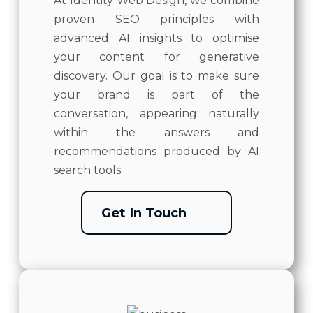
At Identity Web Design, we combine
proven SEO principles with
advanced AI insights to optimise
your content for generative
discovery. Our goal is to make sure
your brand is part of the
conversation, appearing naturally
within the answers and
recommendations produced by AI
search tools.
Get In Touch