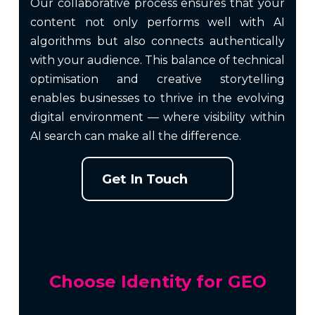
Our collaborative process ensures that your
content not only performs well with AI
algorithms but also connects authentically
with your audience. This balance of technical
optimisation and creative storytelling
enables businesses to thrive in the evolving
digital environment — where visibility within
AI search can make all the difference.
Get In Touch
Choose Identity for GEO