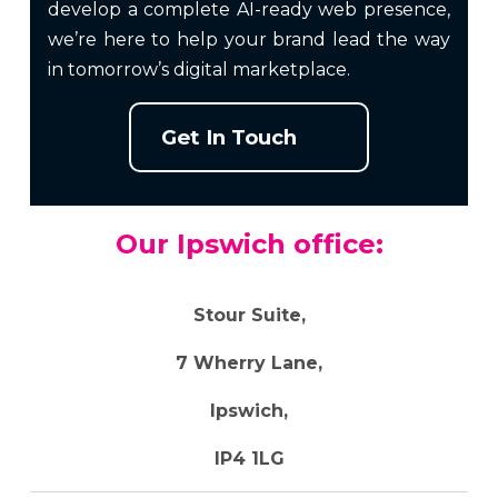
develop a complete AI-ready web presence,
we’re here to help your brand lead the way
in tomorrow’s digital marketplace.
Get In Touch
Our Ipswich office:
Stour Suite,
7 Wherry Lane,
Ipswich,
IP4 1LG