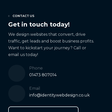
CONTACT US
Get in touch today!
We design websites that convert, drive
traffic, get leads and boost business profits.
Want to kickstart your journey? Call or
email us today!
Phone
01473 807014
Email
info@identitywebdesign.co.uk