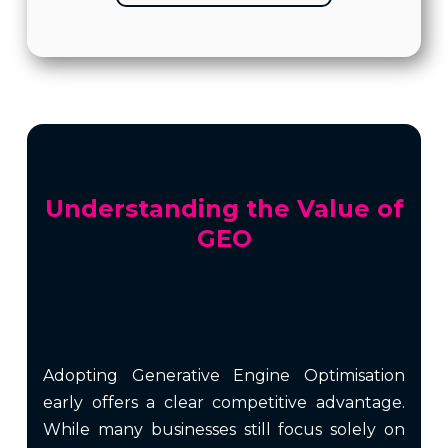
Understanding the Value of
GEO
Adopting Generative Engine Optimisation
early offers a clear competitive advantage.
While many businesses still focus solely on