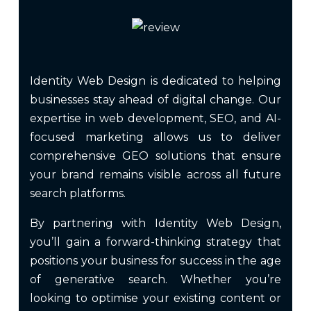
Identity Web Design is dedicated to helping
businesses stay ahead of digital change. Our
expertise in web development, SEO, and AI-
focused marketing allows us to deliver
comprehensive GEO solutions that ensure
your brand remains visible across all future
search platforms.
By partnering with Identity Web Design,
you’ll gain a forward-thinking strategy that
positions your business for success in the age
of generative search. Whether you’re
looking to optimise your existing content or