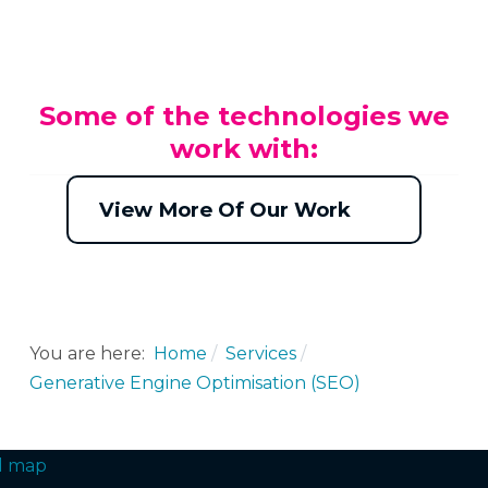
Some of the technologies we
work with:
View More Of Our Work
You are here:
Home
Services
Generative Engine Optimisation (SEO)