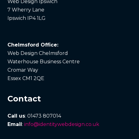
Web Design Ipswich
7 Wherry Lane
Ipswich IP4 1LG
Chelmsford Office:
Web Design Chelmsford
Waterhouse Business Centre
Cromar Way
Essex CM1 2QE
Contact
Call us
: 01473 807014
Email
:
info@identitywebdesign.co.uk