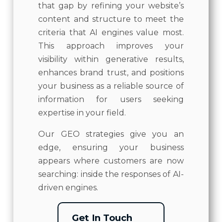
that gap by refining your website’s
content and structure to meet the
criteria that AI engines value most.
This approach improves your
visibility within generative results,
enhances brand trust, and positions
your business as a reliable source of
information for users seeking
expertise in your field.
Our GEO strategies give you an
edge, ensuring your business
appears where customers are now
searching: inside the responses of AI-
driven engines.
Get In Touch