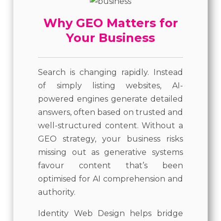
Why GEO Matters for
Your Business
Search is changing rapidly. Instead
of simply listing websites, AI-
powered engines generate detailed
answers, often based on trusted and
well-structured content. Without a
GEO strategy, your business risks
missing out as generative systems
favour content that’s been
optimised for AI comprehension and
authority.
Identity Web Design helps bridge