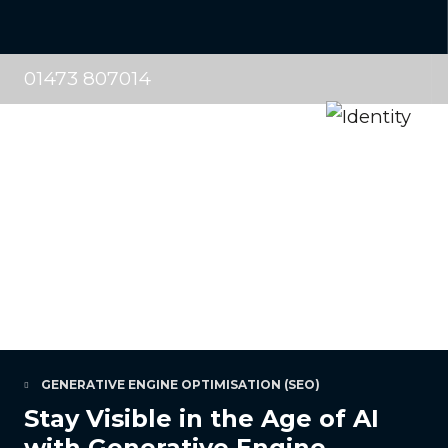
01473 807014
GENERATIVE ENGINE OPTIMISATION (SEO)
Stay Visible in the Age of AI
with Generative Engine