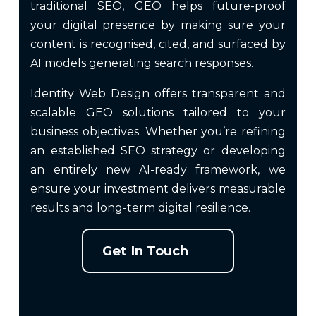
traditional SEO, GEO helps future-proof
your digital presence by making sure your
content is recognised, cited, and surfaced by
AI models generating search responses.
Identity Web Design offers transparent and
scalable GEO solutions tailored to your
business objectives. Whether you’re refining
an established SEO strategy or developing
an entirely new AI-ready framework, we
ensure your investment delivers measurable
results and long-term digital resilience.
Get In Touch