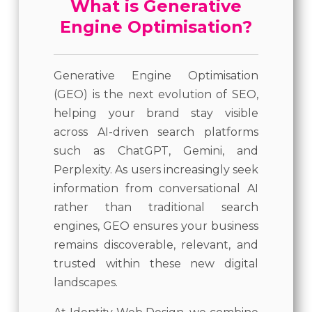
What is Generative
Engine Optimisation?
Generative Engine Optimisation
(GEO) is the next evolution of SEO,
helping your brand stay visible
across AI-driven search platforms
such as ChatGPT, Gemini, and
Perplexity. As users increasingly seek
information from conversational AI
rather than traditional search
engines, GEO ensures your business
remains discoverable, relevant, and
trusted within these new digital
landscapes.