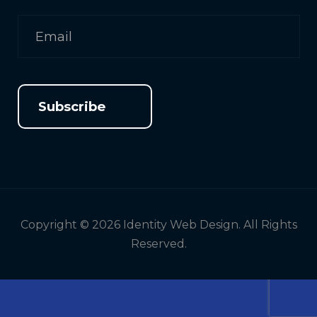
Subscribe
Copyright © 2026 Identity Web Design. All Rights
Reserved.