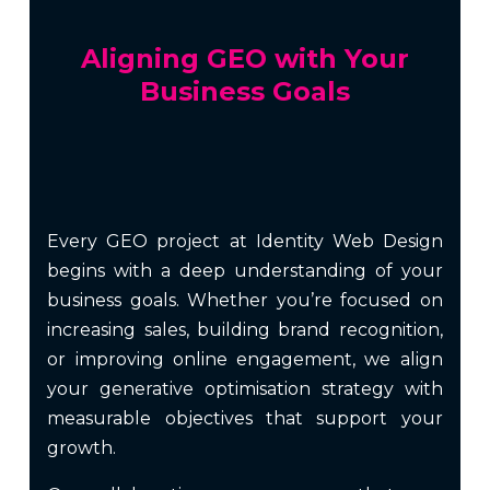
Aligning GEO with Your
Business Goals
Every GEO project at Identity Web Design
begins with a deep understanding of your
business goals. Whether you’re focused on
increasing sales, building brand recognition,
or improving online engagement, we align
your generative optimisation strategy with
measurable objectives that support your
growth.