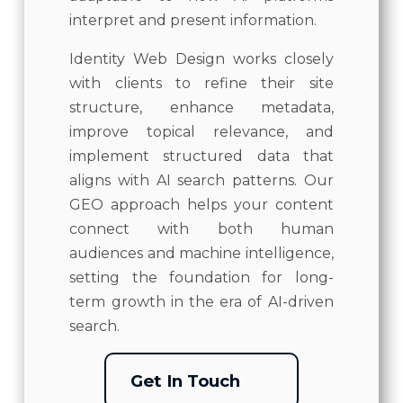
interpret and present information.
Identity Web Design works closely
with clients to refine their site
structure, enhance metadata,
improve topical relevance, and
implement structured data that
aligns with AI search patterns. Our
GEO approach helps your content
connect with both human
audiences and machine intelligence,
setting the foundation for long-
term growth in the era of AI-driven
search.
Get In Touch