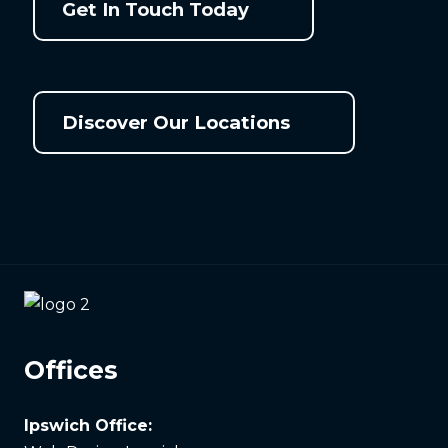
Get In Touch Today
Discover Our Locations
Offices
Ipswich Office: