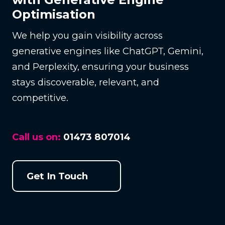
Optimisation
We help you gain visibility across
generative engines like ChatGPT, Gemini,
and Perplexity, ensuring your business
stays discoverable, relevant, and
competitive.
Call us on:
01473 807014
Get In Touch