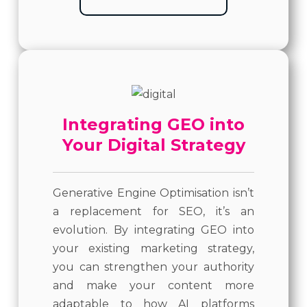
Integrating GEO into
Your Digital Strategy
Generative Engine Optimisation isn’t
a replacement for SEO, it’s an
evolution. By integrating GEO into
your existing marketing strategy,
you can strengthen your authority
and make your content more
adaptable to how AI platforms