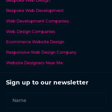
Bespoke Web Design
Bespoke Web Development
Web Development Companies
Web Design Companies
Ecommerce Website Design
Responsive Web Design Company
Website Designers Near Me
Sign up to our newsletter