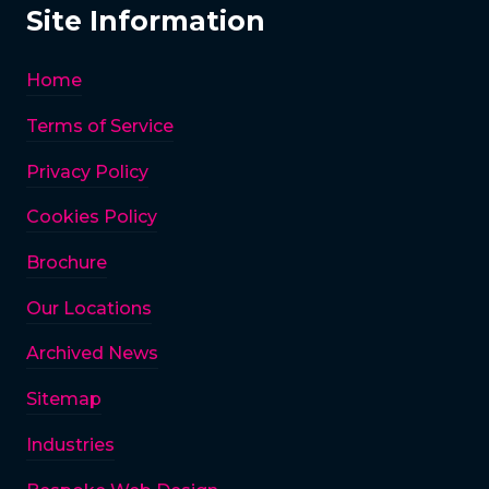
Site Information
Home
Terms of Service
Privacy Policy
Cookies Policy
Brochure
Our Locations
Archived News
Sitemap
Industries