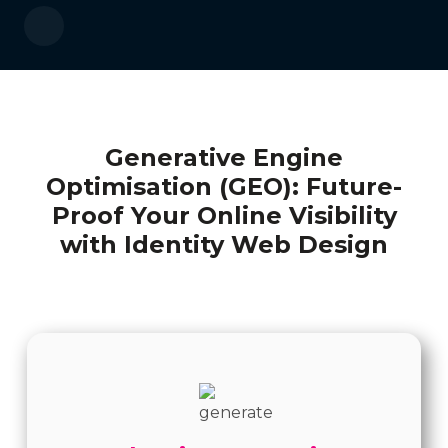
Generative Engine
Optimisation (GEO): Future-
Proof Your Online Visibility
with Identity Web Design