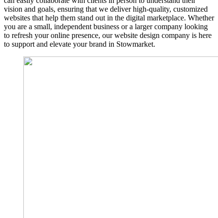
can easily collaborate with clients in person to understand their
vision and goals, ensuring that we deliver high-quality, customized
websites that help them stand out in the digital marketplace. Whether
you are a small, independent business or a larger company looking
to refresh your online presence, our website design company is here
to support and elevate your brand in Stowmarket.