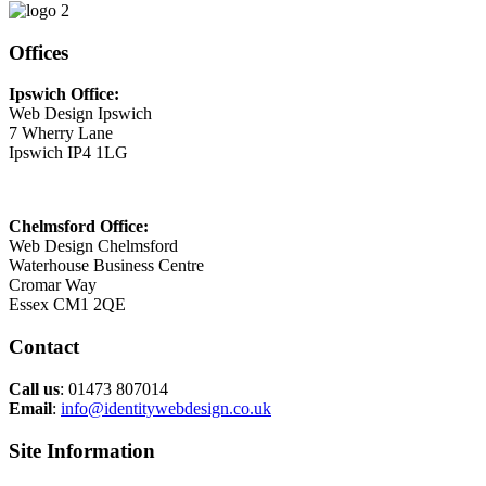
Offices
Ipswich Office:
Web Design Ipswich
7 Wherry Lane
Ipswich IP4 1LG
Chelmsford Office:
Web Design Chelmsford
Waterhouse Business Centre
Cromar Way
Essex CM1 2QE
Contact
Call us
: 01473 807014
Email
:
info@identitywebdesign.co.uk
Site Information