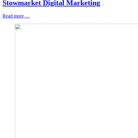
Stowmarket Digital Marketing
Read more …