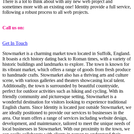
There is a lot to think about with any new web project and
sometimes more with an existing one! Identity provide a full service,
following a robust process to all web projects.
Call us on:
01473 807014
Get In Touch
Stowmarket is a charming market town located in Suffolk, England.
It boasts a rich history dating back to Roman times, with a variety of
historic buildings and landmarks to explore. The town is known for
its vibrant market, which offers a range of goods from fresh produce
to handmade crafts. Stowmarket also has a thriving arts and culture
scene, with various galleries and theaters showcasing local talent.
Additionally, the town is surrounded by beautiful countryside,
perfect for outdoor activities such as hiking and cycling. With its
friendly community and picturesque setting, Stowmarket is a
wonderful destination for visitors looking to experience traditional
English charm. Since Identity is located just outside Stowmarket, we
are ideally positioned to provide our services to businesses in the
area. Our team offers a range of services including website design,
development, and maintenance, tailored to meet the unique needs of
local businesses in Stowmarket. With our proximity to the town, we