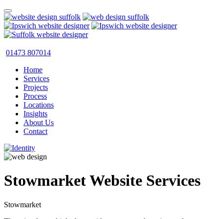
01473 807014
Home
Services
Projects
Process
Locations
Insights
About Us
Contact
Stowmarket Website Services
Stowmarket