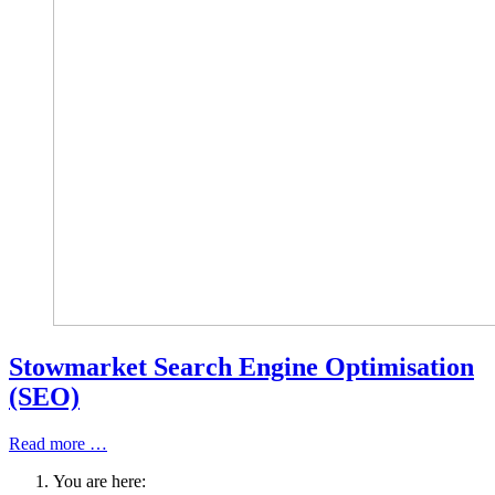
Stowmarket Search Engine Optimisation
(SEO)
Read more …
You are here: