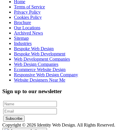
Home
Terms of Service
Privacy Policy
Cookies Policy
Brochure
Our Locations
Archived News
Sitemap
Industries
Bespoke Web Design
Bespoke Web Development
Web Development Companies
Web Design Companies
Ecommerce Website Design
Responsive Web Design Company
Website Designers Near Me
Sign up to our newsletter
Subscribe
Copyright © 2026 Identity Web Design. All Rights Reserved.