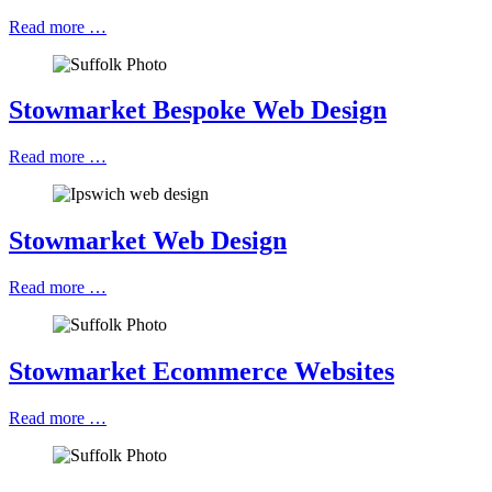
Read more …
Stowmarket Bespoke Web Design
Read more …
Stowmarket Web Design
Read more …
Stowmarket Ecommerce Websites
Read more …