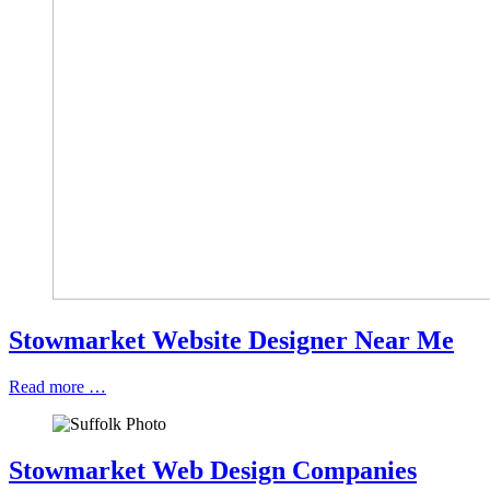
Stowmarket Website Designer Near Me
Read more …
Stowmarket Web Design Companies