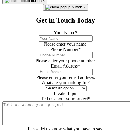
×
×
Get in Touch Today
Your Name
*
Please enter your name.
Phone Number
*
Please enter your phone number.
Email Address
*
Please enter your email address.
What are you looking for?
Invalid Input
Tell us about your project
*
Please let us know what you have to say.