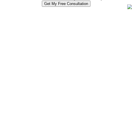
Get My Free Consultation