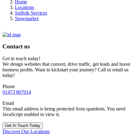
Home
Locations
Suffolk Services
Stowmarket
Contact us
Get in touch today!
We design websites that convert, drive traffic, get leads and boost
business profits. Want to kickstart your journey? Call or email us
today!
Phone
01473 807014
Email
This email address is being protected from spambots. You need
JavaScript enabled to view it.
Get In Touch Today
Discover Our Locations