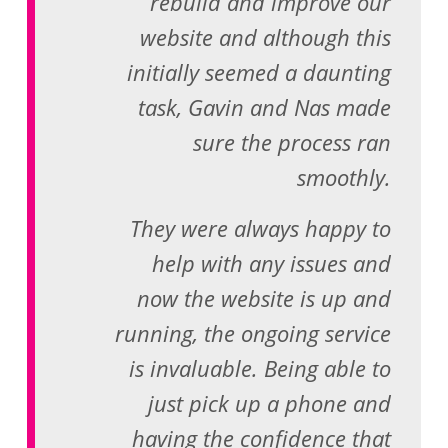
rebuild and improve our
website and although this
initially seemed a daunting
task, Gavin and Nas made
sure the process ran
smoothly.
They were always happy to
help with any issues and
now the website is up and
running, the ongoing service
is invaluable. Being able to
just pick up a phone and
having the confidence that