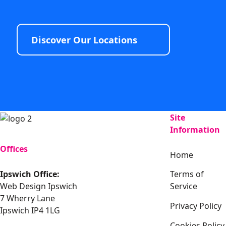
Discover Our Locations
Site
Information
Offices
Home
Ipswich Office:
Terms of
Web Design Ipswich
Service
7 Wherry Lane
Privacy Policy
Ipswich IP4 1LG
Cookies Policy