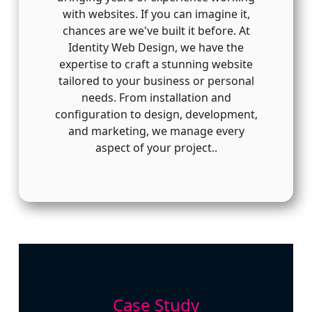
with websites. If you can imagine it,
chances are we've built it before. At
Identity Web Design, we have the
expertise to craft a stunning website
tailored to your business or personal
needs. From installation and
configuration to design, development,
and marketing, we manage every
aspect of your project..
Case Study