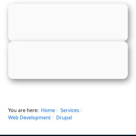
You are here:
Home
Services
Web Development
Drupal