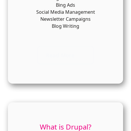
Bing Ads
Social Media Management
Newsletter Campaigns
Blog Writing
Read More
What is Drupal?