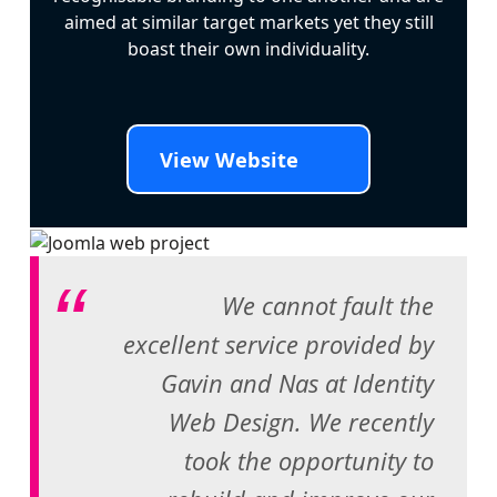
aimed at similar target markets yet they still
boast their own individuality.
View Website
We cannot fault the
excellent service provided by
Gavin and Nas at Identity
Web Design. We recently
took the opportunity to