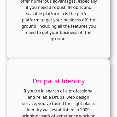
offer numerous advantages, especially
if you need a robust, flexible, and
scalable platformla is the perfect
platform to get your business off the
ground, including all the features you
need to get your business off the
ground.
Drupal at Identity
If you're in search of a professional
and reliable Drupal web design
service, you've found the right place.
Identity was established in 2009,
bringing years of experience working