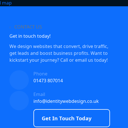
CONTACT US
Get in touch today!
We design websites that convert, drive traffic,
get leads and boost business profits. Want to
kickstart your journey? Call or email us today!
Phone
01473 807014
Email
info@identitywebdesign.co.uk
Get In Touch Today