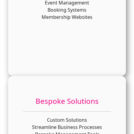
Event Management
Booking Systems
Membership Websites
Read More
Bespoke Solutions
Custom Solutions
Streamline Business Processes