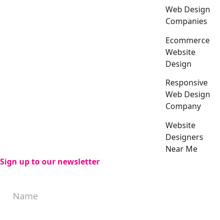
Web Design
Companies
Ecommerce
Website
Design
Responsive
Web Design
Company
Website
Designers
Near Me
Sign up to our newsletter