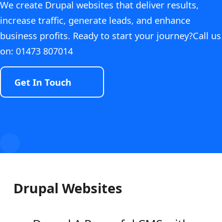
We create Drupal websites that deliver results,
increase traffic, generate leads, and enhance
business profits. Ready to start your journey?Call us
on: 01473 807014
Get In Touch
Drupal Websites