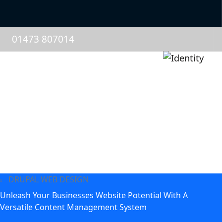
01473 807014
DRUPAL WEB DESIGN
Unleash Your Businesses Website Potential With A
Versatile Content Management System