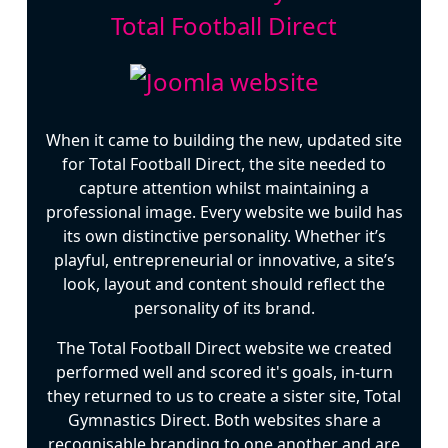
Total Football Direct
When it came to building the new, updated site
for Total Football Direct, the site needed to
capture attention whilst maintaining a
professional image. Every website we build has
its own distinctive personality. Whether it’s
playful, entrepreneurial or innovative, a site’s
look, layout and content should reflect the
personality of its brand.
The Total Football Direct website we created
performed well and scored it's goals, in-turn
they returned to us to create a sister site, Total
Gymnastics Direct. Both websites share a
recognisable branding to one another and are