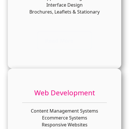
Interface Design
Brochures, Leaflets & Stationary
Read More
Web Development
Content Management Systems
Ecommerce Systems
Responsive Websites