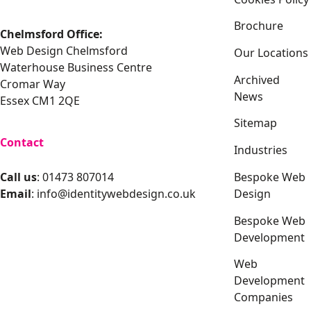
Brochure
Chelmsford Office:
Web Design Chelmsford
Our Locations
Waterhouse Business Centre
Archived
Cromar Way
News
Essex CM1 2QE
Sitemap
Contact
Industries
Bespoke Web
Call us
: 01473 807014
Design
Email
:
info@identitywebdesign.co.uk
Bespoke Web
Development
Web
Development
Companies