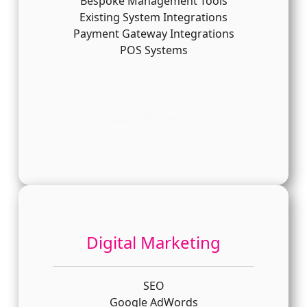
Bespoke Management Tools
Existing System Integrations
Payment Gateway Integrations
POS Systems
Read More
Digital Marketing
SEO
Google AdWords