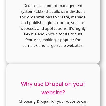
Drupal is a content management
system (CMS) that allows individuals
and organizations to create, manage,
and publish digital content, such as
websites and applications. It’s highly
flexible and known for its robust
features, making it popular for
complex and large-scale websites.
Why use Drupal on your
website?
Choosing
Drupal
for your website can