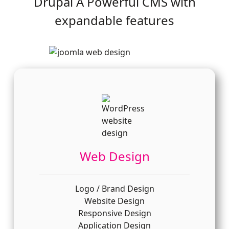
Drupal A Powerful CMS with
expandable features
Web Design
Logo / Brand Design
Website Design
Responsive Design
Application Design