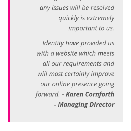
any issues will be resolved
quickly is extremely
important to us.
Identity have provided us
with a website which meets
all our requirements and
will most certainly improve
our online presence going
forward. -
Karen Cornforth
- Managing Director