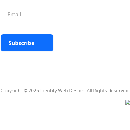
Subscribe
Copyright © 2026 Identity Web Design. All Rights Reserved.